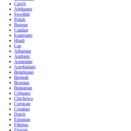
Czech
Afrikaans
Swedish
Polish
Basque
Catalan
Esperanto
Hindi
Lao
Albanian
Amharic
Armenian
Azerbaijani
Belarusian
Bengali
Bosnian
Bulgarian
Cebuano
Chichewa
Corsican
Croatian
Dutch
Estonian
Filipino
Finnish