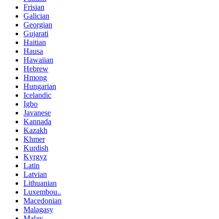
Frisian
Galician
Georgian
Gujarati
Haitian
Hausa
Hawaiian
Hebrew
Hmong
Hungarian
Icelandic
Igbo
Javanese
Kannada
Kazakh
Khmer
Kurdish
Kyrgyz
Latin
Latvian
Lithuanian
Luxembou..
Macedonian
Malagasy
Malay