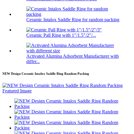
Ceramic Intalox Saddle Ring for random packing
Ceramic Pall Ring with 1″/1.5″/2″/...
Activated Alumina Adsorbent Manufacturer with
differ...
NEW Design Ceramic Intalox Saddle Ring Random Packing