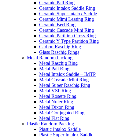
Ceramic Pall Ring
Ceramic Intalox Saddle Ring
Ceramic Super Intalox Saddle
Ceramic Mimi Lessing Ring
Ceramic Berl Ring
Ceramic Cascade Mini Ring
Ceramic Partition Cross Ring
Ceramic Y Type Partition Ring
Carbon Raschig Ring
Glass Raschig Rings
Metal Random Packing
Metal Raschig Ring
Metal Pall Ring
Metal Intalox Saddle – IMTP
Metal Cascade Mini Ring
Metal Super Raschig Ring
Metal VSP Ring
Metal Rosette Ring
Metal Nuter Ring
Metal Dixon Ring
Metal Conjugated Ring
Metal Flat Ring
Plastic Random Packing
Plastic Intalox Saddle
Plastic Super Intalox Saddle