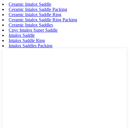
Ceramic Intalox Saddle
Ceramic Intalox Saddle Packing
Ceramic Intalox Saddle Ring
Ceramic Intalox Saddle Ring Packing
Ceramic Intalox Saddles
Cpvc Intalox Super Saddle
Intalox Saddle
Intalox Saddle Ring
Intalox Saddles Packing