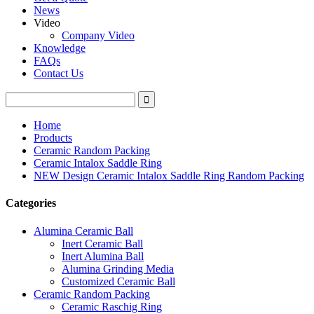
News
Video
Company Video
Knowledge
FAQs
Contact Us
Home
Products
Ceramic Random Packing
Ceramic Intalox Saddle Ring
NEW Design Ceramic Intalox Saddle Ring Random Packing
Categories
Alumina Ceramic Ball
Inert Ceramic Ball
Inert Alumina Ball
Alumina Grinding Media
Customized Ceramic Ball
Ceramic Random Packing
Ceramic Raschig Ring