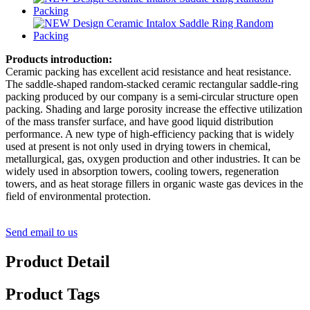
Products introduction:
Ceramic packing has excellent acid resistance and heat resistance.
The saddle-shaped random-stacked ceramic rectangular saddle-ring
packing produced by our company is a semi-circular structure open
packing. Shading and large porosity increase the effective utilization
of the mass transfer surface, and have good liquid distribution
performance. A new type of high-efficiency packing that is widely
used at present is not only used in drying towers in chemical,
metallurgical, gas, oxygen production and other industries. It can be
widely used in absorption towers, cooling towers, regeneration
towers, and as heat storage fillers in organic waste gas devices in the
field of environmental protection.
Send email to us
Product Detail
Product Tags