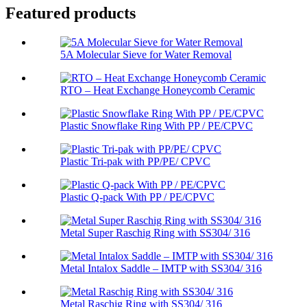
Featured products
5A Molecular Sieve for Water Removal
RTO – Heat Exchange Honeycomb Ceramic
Plastic Snowflake Ring With PP / PE/CPVC
Plastic Tri-pak with PP/PE/ CPVC
Plastic Q-pack With PP / PE/CPVC
Metal Super Raschig Ring with SS304/ 316
Metal Intalox Saddle – IMTP with SS304/ 316
Metal Raschig Ring with SS304/ 316