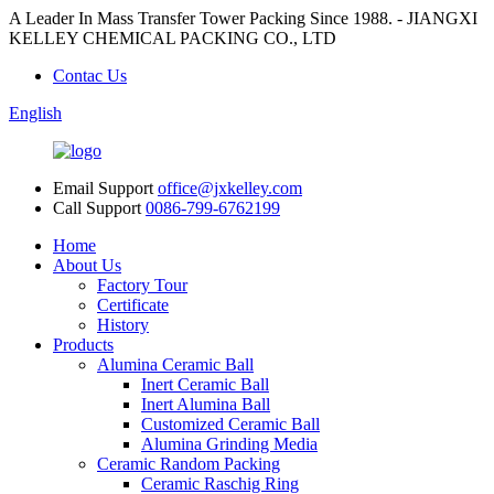
A Leader In Mass Transfer Tower Packing Since 1988. - JIANGXI
KELLEY CHEMICAL PACKING CO., LTD
Contac Us
English
Email Support
office@jxkelley.com
Call Support
0086-799-6762199
Home
About Us
Factory Tour
Certificate
History
Products
Alumina Ceramic Ball
Inert Ceramic Ball
Inert Alumina Ball
Customized Ceramic Ball
Alumina Grinding Media
Ceramic Random Packing
Ceramic Raschig Ring