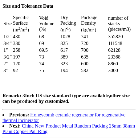
Size and Tolerance Data
Specific
Dry
Package
Void
number of
Surface
Packing
Density
Size
Volume
stacks
2
3
-1
3
(%)
(pieces/m3)
(m
/m
)
(m
)
(kg/m
)
1/2″
430
68
1028
741
355820
3/4”
330
69
825
720
111548
1″
258
69.5
617
700
62128
3/2”
197
73
389
635
23368
2″
120
74
323
600
8860
3″
92
75
194
582
3000
Remark: 3Inch US size standard type are available,other size
can be produced by customized.
Previous:
Honeycomb ceramic regenerator for regenerative
thermal incinerator
Next:
China New Product Metal Random Packing 25mm 38mm
Plain Copper Pall Ring