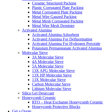
Ceramic Structured Packing
Plastic Corrugated Plate Packing
Metal Corrugated Plate Packing
Metal Wire Gauzed Packing
Metal Mesh Corrugated Packing
Metal Wire Mesh Demister
Activated Alumina
Activated Alumina Adsorbent
Activated Alumina For Defluorinating
Activated Alumina For Hydrogen Peroxide
Potassium Permanganate Activated Alumina
Molecular Sieve
3A Molecular Sieve
4A Molecular Sieve
5A Molecular Sieve
13X APG Molecular Sieve
13X HP Molecular Sieve
13X Molecular Sieve
Carbon Molecular Sieve
Lithium Molecular Sieve
Silica Gel Desiccant
Honeycomb Ceramic
RTO – Heat Exchange Honeycomb Ceramic
Honeycomb Protective Blocks
Get a Quote