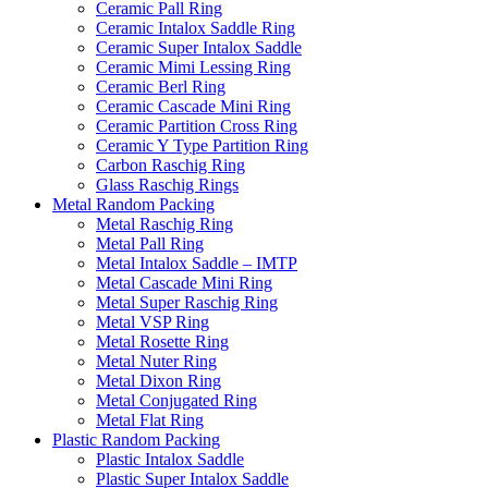
Ceramic Pall Ring
Ceramic Intalox Saddle Ring
Ceramic Super Intalox Saddle
Ceramic Mimi Lessing Ring
Ceramic Berl Ring
Ceramic Cascade Mini Ring
Ceramic Partition Cross Ring
Ceramic Y Type Partition Ring
Carbon Raschig Ring
Glass Raschig Rings
Metal Random Packing
Metal Raschig Ring
Metal Pall Ring
Metal Intalox Saddle – IMTP
Metal Cascade Mini Ring
Metal Super Raschig Ring
Metal VSP Ring
Metal Rosette Ring
Metal Nuter Ring
Metal Dixon Ring
Metal Conjugated Ring
Metal Flat Ring
Plastic Random Packing
Plastic Intalox Saddle
Plastic Super Intalox Saddle