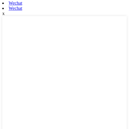
Wechat
Wechat
x