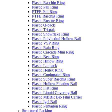
Plastic Raschig Ring
Plastic Pall Ring
PTFE Pall Ring
PTFE Raschig Ring
Plastic Rosette Ring
Plastic Q-pack
Plastic Tri-pak
Plastic Snowflake Ring
Plastic Polyhedral Hollow Ball
Plastic VSP Ring
Plastic Ralu Ring
Plastic Cascade Mini Ring
Plastic Beta Ring
Plastic Hiflow Ring
Plastic Lanpack
Plastic Heilex Ring
Plastic Conjugated Ring
Plastic Super Raschig Ring
Plastic Hollow Floating Ball
Plastic Flat Ring
Plastic Liquid Covering Ball
Plastic MBBR Bio Film Carrier
Plastic Igel Ball
Plastic Pentagon Ring
Structured Packing