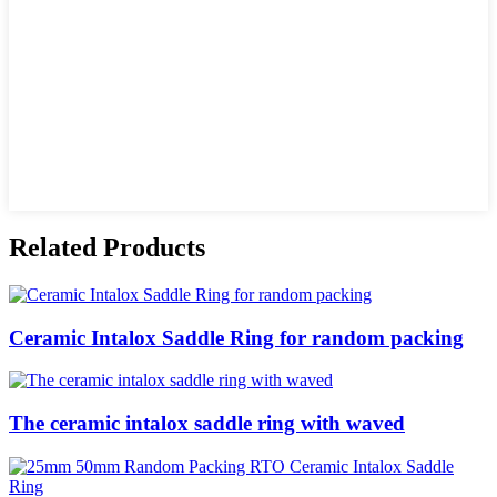
Related Products
Ceramic Intalox Saddle Ring for random packing
The ceramic intalox saddle ring with waved