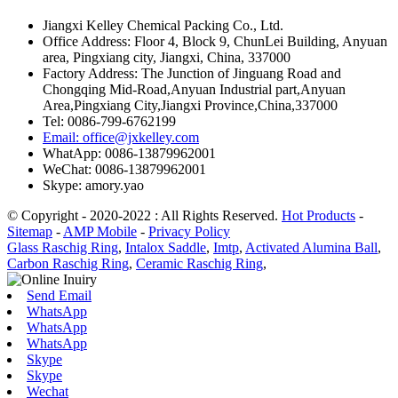
Jiangxi Kelley Chemical Packing Co., Ltd.
Office Address: Floor 4, Block 9, ChunLei Building, Anyuan
area, Pingxiang city, Jiangxi, China, 337000
Factory Address: The Junction of Jinguang Road and
Chongqing Mid-Road,Anyuan Industrial part,Anyuan
Area,Pingxiang City,Jiangxi Province,China,337000
Tel: 0086-799-6762199
Email: office@jxkelley.com
WhatApp: 0086-13879962001
WeChat: 0086-13879962001
Skype: amory.yao
© Copyright - 2020-2022 : All Rights Reserved.
Hot Products
-
Sitemap
-
AMP Mobile
-
Privacy Policy
Glass Raschig Ring
,
Intalox Saddle
,
Imtp
,
Activated Alumina Ball
,
Carbon Raschig Ring
,
Ceramic Raschig Ring
,
Send Email
WhatsApp
WhatsApp
WhatsApp
Skype
Skype
Wechat