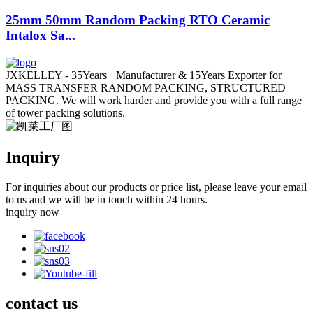
25mm 50mm Random Packing RTO Ceramic
Intalox Sa...
JXKELLEY - 35Years+ Manufacturer & 15Years Exporter for
MASS TRANSFER RANDOM PACKING, STRUCTURED
PACKING. We will work harder and provide you with a full range
of tower packing solutions.
Inquiry
For inquiries about our products or price list, please leave your email
to us and we will be in touch within 24 hours.
inquiry now
contact
us