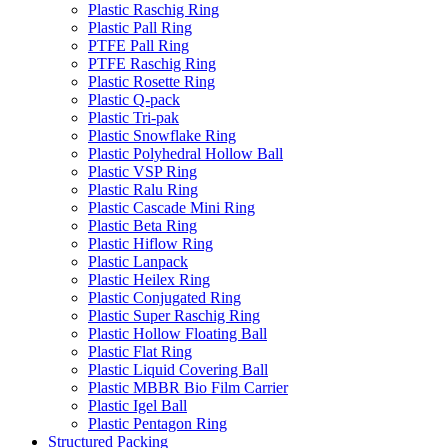
Plastic Raschig Ring
Plastic Pall Ring
PTFE Pall Ring
PTFE Raschig Ring
Plastic Rosette Ring
Plastic Q-pack
Plastic Tri-pak
Plastic Snowflake Ring
Plastic Polyhedral Hollow Ball
Plastic VSP Ring
Plastic Ralu Ring
Plastic Cascade Mini Ring
Plastic Beta Ring
Plastic Hiflow Ring
Plastic Lanpack
Plastic Heilex Ring
Plastic Conjugated Ring
Plastic Super Raschig Ring
Plastic Hollow Floating Ball
Plastic Flat Ring
Plastic Liquid Covering Ball
Plastic MBBR Bio Film Carrier
Plastic Igel Ball
Plastic Pentagon Ring
Structured Packing