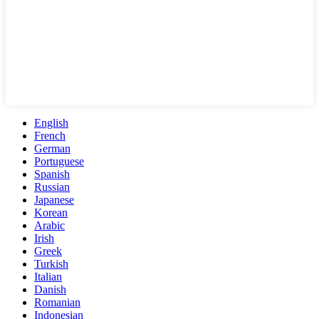
English
French
German
Portuguese
Spanish
Russian
Japanese
Korean
Arabic
Irish
Greek
Turkish
Italian
Danish
Romanian
Indonesian