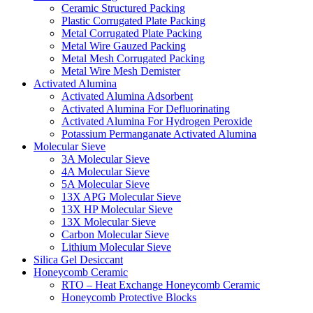
Ceramic Structured Packing
Plastic Corrugated Plate Packing
Metal Corrugated Plate Packing
Metal Wire Gauzed Packing
Metal Mesh Corrugated Packing
Metal Wire Mesh Demister
Activated Alumina
Activated Alumina Adsorbent
Activated Alumina For Defluorinating
Activated Alumina For Hydrogen Peroxide
Potassium Permanganate Activated Alumina
Molecular Sieve
3A Molecular Sieve
4A Molecular Sieve
5A Molecular Sieve
13X APG Molecular Sieve
13X HP Molecular Sieve
13X Molecular Sieve
Carbon Molecular Sieve
Lithium Molecular Sieve
Silica Gel Desiccant
Honeycomb Ceramic
RTO – Heat Exchange Honeycomb Ceramic
Honeycomb Protective Blocks