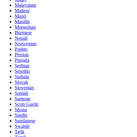
Malayalam
Maltese
Maori
Marathi
Mongolian
Burmese
Nepali
Norwegian
Pashto
Persian
Punjabi
Serbian
Sesotho
Sinhala
Slovak
Slovenian
Somali
Samoan
Scots Gaelic
Shona
Sindhi
Sundanese
Swahili
Tajik