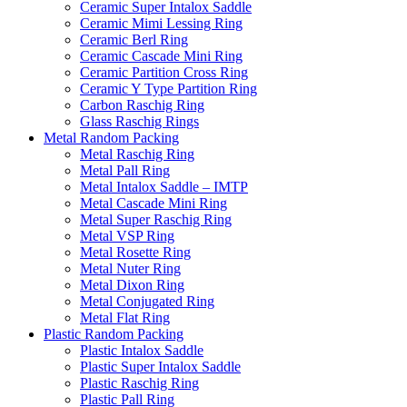
Ceramic Super Intalox Saddle
Ceramic Mimi Lessing Ring
Ceramic Berl Ring
Ceramic Cascade Mini Ring
Ceramic Partition Cross Ring
Ceramic Y Type Partition Ring
Carbon Raschig Ring
Glass Raschig Rings
Metal Random Packing
Metal Raschig Ring
Metal Pall Ring
Metal Intalox Saddle – IMTP
Metal Cascade Mini Ring
Metal Super Raschig Ring
Metal VSP Ring
Metal Rosette Ring
Metal Nuter Ring
Metal Dixon Ring
Metal Conjugated Ring
Metal Flat Ring
Plastic Random Packing
Plastic Intalox Saddle
Plastic Super Intalox Saddle
Plastic Raschig Ring
Plastic Pall Ring