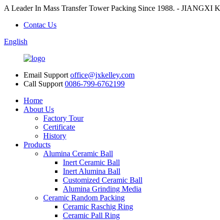
A Leader In Mass Transfer Tower Packing Since 1988. - JI
Contac Us
English
Email Support
office@jxkelley.com
Call Support
0086-799-6762199
Home
About Us
Factory Tour
Certificate
History
Products
Alumina Ceramic Ball
Inert Ceramic Ball
Inert Alumina Ball
Customized Ceramic Ball
Alumina Grinding Media
Ceramic Random Packing
Ceramic Raschig Ring
Ceramic Pall Ring