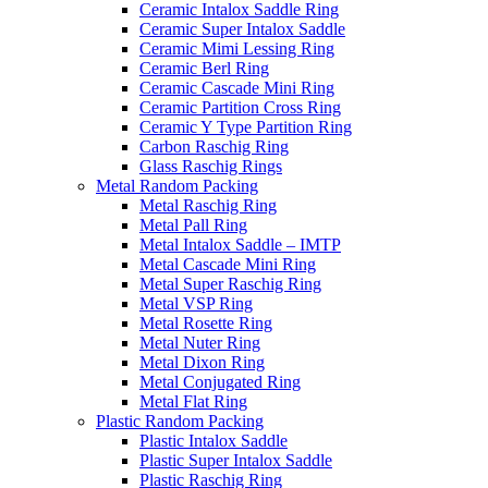
Ceramic Intalox Saddle Ring
Ceramic Super Intalox Saddle
Ceramic Mimi Lessing Ring
Ceramic Berl Ring
Ceramic Cascade Mini Ring
Ceramic Partition Cross Ring
Ceramic Y Type Partition Ring
Carbon Raschig Ring
Glass Raschig Rings
Metal Random Packing
Metal Raschig Ring
Metal Pall Ring
Metal Intalox Saddle – IMTP
Metal Cascade Mini Ring
Metal Super Raschig Ring
Metal VSP Ring
Metal Rosette Ring
Metal Nuter Ring
Metal Dixon Ring
Metal Conjugated Ring
Metal Flat Ring
Plastic Random Packing
Plastic Intalox Saddle
Plastic Super Intalox Saddle
Plastic Raschig Ring