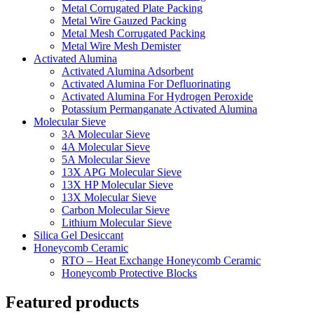
Metal Corrugated Plate Packing
Metal Wire Gauzed Packing
Metal Mesh Corrugated Packing
Metal Wire Mesh Demister
Activated Alumina
Activated Alumina Adsorbent
Activated Alumina For Defluorinating
Activated Alumina For Hydrogen Peroxide
Potassium Permanganate Activated Alumina
Molecular Sieve
3A Molecular Sieve
4A Molecular Sieve
5A Molecular Sieve
13X APG Molecular Sieve
13X HP Molecular Sieve
13X Molecular Sieve
Carbon Molecular Sieve
Lithium Molecular Sieve
Silica Gel Desiccant
Honeycomb Ceramic
RTO – Heat Exchange Honeycomb Ceramic
Honeycomb Protective Blocks
Featured products