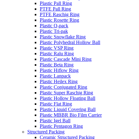
Plastic Pall Ring
PTFE Pall Ring
PTFE Raschig Ring
Plastic Rosette Ring
Plastic Q-pack
Plastic Tri-pak
Plastic Snowflake Ring
Plastic Polyhedral Hollow Ball
Plastic VSP Ring
Plastic Ralu Ring
Plastic Cascade Mini Ring
Plastic Beta Ring
Plastic Hiflow Ring
Plastic Lanpack
Plastic Heilex Ring
Plastic Conjugated Ring
Plastic Super Raschig Ring
Plastic Hollow Floating Ball
Plastic Flat Ring
Plastic Liquid Covering Ball
Plastic MBBR Bio Film Carrier
Plastic Igel Ball
Plastic Pentagon Ring
Structured Packing
Ceramic Structured Packing