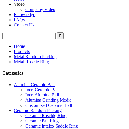
Video
Company Video
Knowledge
FAQs
Contact Us
Home
Products
Metal Random Packing
Metal Rosette Ring
Categories
Alumina Ceramic Ball
Inert Ceramic Ball
Inert Alumina Ball
Alumina Grinding Media
Customized Ceramic Ball
Ceramic Random Packing
Ceramic Raschig Ring
Ceramic Pall Ring
Ceramic Intalox Saddle Ring