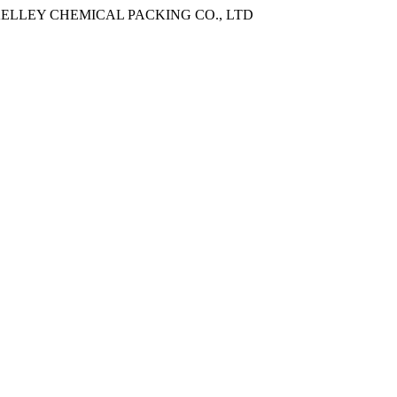
ANGXI KELLEY CHEMICAL PACKING CO., LTD