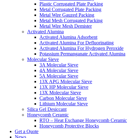
Plastic Corrugated Plate Packing
Metal Corrugated Plate Packing
Metal Wire Gauzed Packing
Metal Mesh Corrugated Packing
Metal Wire Mesh Demister
Activated Alumina
Activated Alumina Adsorbent
Activated Alumina For Defluorinating
Activated Alumina For Hydrogen Peroxide
Potassium Permanganate Activated Alumina
Molecular Sieve
3A Molecular Sieve
4A Molecular Sieve
5A Molecular Sieve
13X APG Molecular Sieve
13X HP Molecular Sieve
13X Molecular Sieve
Carbon Molecular Sieve
Lithium Molecular Sieve
Silica Gel Desiccant
Honeycomb Ceramic
RTO – Heat Exchange Honeycomb Ceramic
Honeycomb Protective Blocks
Get a Quote
News