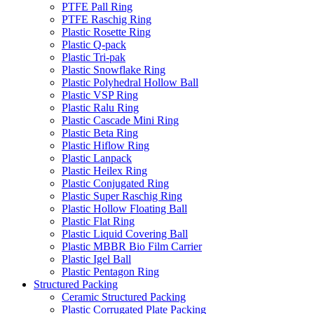
PTFE Pall Ring
PTFE Raschig Ring
Plastic Rosette Ring
Plastic Q-pack
Plastic Tri-pak
Plastic Snowflake Ring
Plastic Polyhedral Hollow Ball
Plastic VSP Ring
Plastic Ralu Ring
Plastic Cascade Mini Ring
Plastic Beta Ring
Plastic Hiflow Ring
Plastic Lanpack
Plastic Heilex Ring
Plastic Conjugated Ring
Plastic Super Raschig Ring
Plastic Hollow Floating Ball
Plastic Flat Ring
Plastic Liquid Covering Ball
Plastic MBBR Bio Film Carrier
Plastic Igel Ball
Plastic Pentagon Ring
Structured Packing
Ceramic Structured Packing
Plastic Corrugated Plate Packing