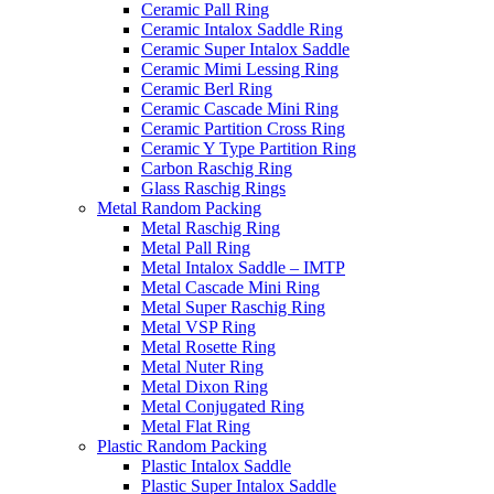
Ceramic Pall Ring
Ceramic Intalox Saddle Ring
Ceramic Super Intalox Saddle
Ceramic Mimi Lessing Ring
Ceramic Berl Ring
Ceramic Cascade Mini Ring
Ceramic Partition Cross Ring
Ceramic Y Type Partition Ring
Carbon Raschig Ring
Glass Raschig Rings
Metal Random Packing
Metal Raschig Ring
Metal Pall Ring
Metal Intalox Saddle – IMTP
Metal Cascade Mini Ring
Metal Super Raschig Ring
Metal VSP Ring
Metal Rosette Ring
Metal Nuter Ring
Metal Dixon Ring
Metal Conjugated Ring
Metal Flat Ring
Plastic Random Packing
Plastic Intalox Saddle
Plastic Super Intalox Saddle