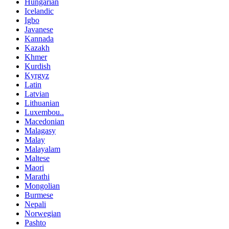
Hungarian
Icelandic
Igbo
Javanese
Kannada
Kazakh
Khmer
Kurdish
Kyrgyz
Latin
Latvian
Lithuanian
Luxembou..
Macedonian
Malagasy
Malay
Malayalam
Maltese
Maori
Marathi
Mongolian
Burmese
Nepali
Norwegian
Pashto