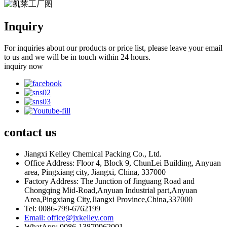
Inquiry
For inquiries about our products or price list, please leave your email
to us and we will be in touch within 24 hours.
inquiry now
contact
us
Jiangxi Kelley Chemical Packing Co., Ltd.
Office Address: Floor 4, Block 9, ChunLei Building, Anyuan
area, Pingxiang city, Jiangxi, China, 337000
Factory Address: The Junction of Jinguang Road and
Chongqing Mid-Road,Anyuan Industrial part,Anyuan
Area,Pingxiang City,Jiangxi Province,China,337000
Tel: 0086-799-6762199
Email: office@jxkelley.com
WhatApp: 0086-13879962001