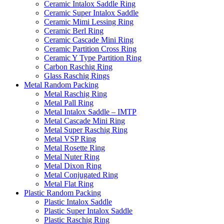
Ceramic Intalox Saddle Ring
Ceramic Super Intalox Saddle
Ceramic Mimi Lessing Ring
Ceramic Berl Ring
Ceramic Cascade Mini Ring
Ceramic Partition Cross Ring
Ceramic Y Type Partition Ring
Carbon Raschig Ring
Glass Raschig Rings
Metal Random Packing
Metal Raschig Ring
Metal Pall Ring
Metal Intalox Saddle – IMTP
Metal Cascade Mini Ring
Metal Super Raschig Ring
Metal VSP Ring
Metal Rosette Ring
Metal Nuter Ring
Metal Dixon Ring
Metal Conjugated Ring
Metal Flat Ring
Plastic Random Packing
Plastic Intalox Saddle
Plastic Super Intalox Saddle
Plastic Raschig Ring