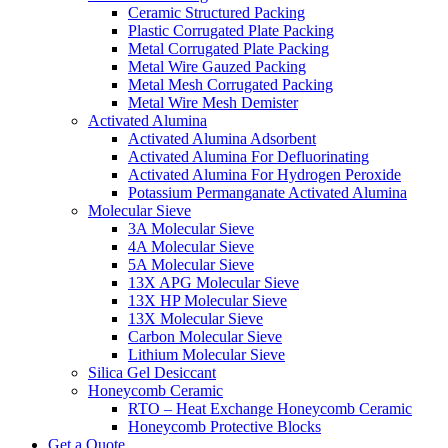
Ceramic Structured Packing
Plastic Corrugated Plate Packing
Metal Corrugated Plate Packing
Metal Wire Gauzed Packing
Metal Mesh Corrugated Packing
Metal Wire Mesh Demister
Activated Alumina
Activated Alumina Adsorbent
Activated Alumina For Defluorinating
Activated Alumina For Hydrogen Peroxide
Potassium Permanganate Activated Alumina
Molecular Sieve
3A Molecular Sieve
4A Molecular Sieve
5A Molecular Sieve
13X APG Molecular Sieve
13X HP Molecular Sieve
13X Molecular Sieve
Carbon Molecular Sieve
Lithium Molecular Sieve
Silica Gel Desiccant
Honeycomb Ceramic
RTO – Heat Exchange Honeycomb Ceramic
Honeycomb Protective Blocks
Get a Quote