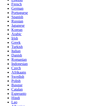
French
German
Portuguese
Spanish
Russian
Japanese
Korean
Arabic
Irish
Greek
Turkish
Italian
Danish
Romanian
Indonesian
Czech
Afrikaans
Swedish
Polish
Basque
Catalan
Esperanto
Hindi
Lao