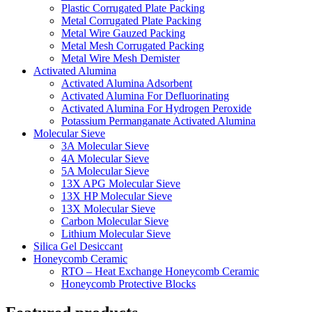
Plastic Corrugated Plate Packing
Metal Corrugated Plate Packing
Metal Wire Gauzed Packing
Metal Mesh Corrugated Packing
Metal Wire Mesh Demister
Activated Alumina
Activated Alumina Adsorbent
Activated Alumina For Defluorinating
Activated Alumina For Hydrogen Peroxide
Potassium Permanganate Activated Alumina
Molecular Sieve
3A Molecular Sieve
4A Molecular Sieve
5A Molecular Sieve
13X APG Molecular Sieve
13X HP Molecular Sieve
13X Molecular Sieve
Carbon Molecular Sieve
Lithium Molecular Sieve
Silica Gel Desiccant
Honeycomb Ceramic
RTO – Heat Exchange Honeycomb Ceramic
Honeycomb Protective Blocks