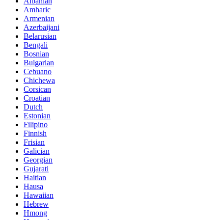
Albanian
Amharic
Armenian
Azerbaijani
Belarusian
Bengali
Bosnian
Bulgarian
Cebuano
Chichewa
Corsican
Croatian
Dutch
Estonian
Filipino
Finnish
Frisian
Galician
Georgian
Gujarati
Haitian
Hausa
Hawaiian
Hebrew
Hmong