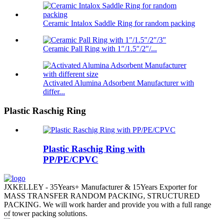
Ceramic Intalox Saddle Ring for random packing
Ceramic Pall Ring with 1″/1.5″/2″/...
Activated Alumina Adsorbent Manufacturer with
differ...
Plastic Raschig Ring
Plastic Raschig Ring with
PP/PE/CPVC
JXKELLEY - 35Years+ Manufacturer & 15Years Exporter for
MASS TRANSFER RANDOM PACKING, STRUCTURED
PACKING. We will work harder and provide you with a full range
of tower packing solutions.