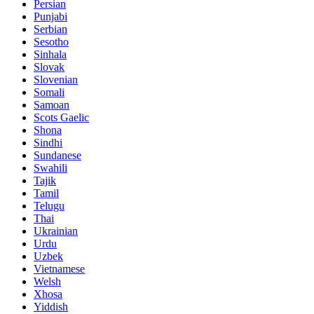
Persian
Punjabi
Serbian
Sesotho
Sinhala
Slovak
Slovenian
Somali
Samoan
Scots Gaelic
Shona
Sindhi
Sundanese
Swahili
Tajik
Tamil
Telugu
Thai
Ukrainian
Urdu
Uzbek
Vietnamese
Welsh
Xhosa
Yiddish