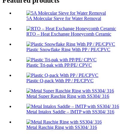
Featured products
5A Molecular Sieve for Water Removal
RTO – Heat Exchange Honeycomb Ceramic
Plastic Snowflake Ring With PP / PE/CPVC
Plastic Tri-pak with PP/PE/ CPVC
Plastic Q-pack With PP / PE/CPVC
Metal Super Raschig Ring with SS304/ 316
Metal Intalox Saddle – IMTP with SS304/ 316
Metal Raschig Ring with SS304/ 316