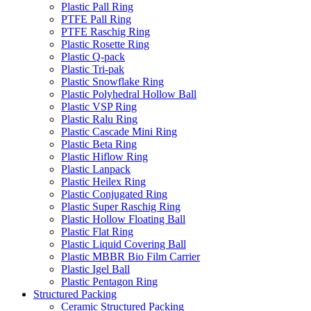
Plastic Pall Ring
PTFE Pall Ring
PTFE Raschig Ring
Plastic Rosette Ring
Plastic Q-pack
Plastic Tri-pak
Plastic Snowflake Ring
Plastic Polyhedral Hollow Ball
Plastic VSP Ring
Plastic Ralu Ring
Plastic Cascade Mini Ring
Plastic Beta Ring
Plastic Hiflow Ring
Plastic Lanpack
Plastic Heilex Ring
Plastic Conjugated Ring
Plastic Super Raschig Ring
Plastic Hollow Floating Ball
Plastic Flat Ring
Plastic Liquid Covering Ball
Plastic MBBR Bio Film Carrier
Plastic Igel Ball
Plastic Pentagon Ring
Structured Packing
Ceramic Structured Packing