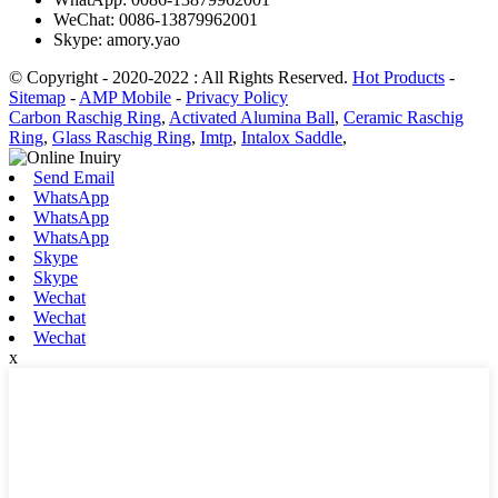
WeChat: 0086-13879962001
Skype: amory.yao
© Copyright - 2020-2022 : All Rights Reserved.
Hot Products
-
Sitemap
-
AMP Mobile
-
Privacy Policy
Carbon Raschig Ring
,
Activated Alumina Ball
,
Ceramic Raschig
Ring
,
Glass Raschig Ring
,
Imtp
,
Intalox Saddle
,
Send Email
WhatsApp
WhatsApp
WhatsApp
Skype
Skype
Wechat
Wechat
Wechat
x