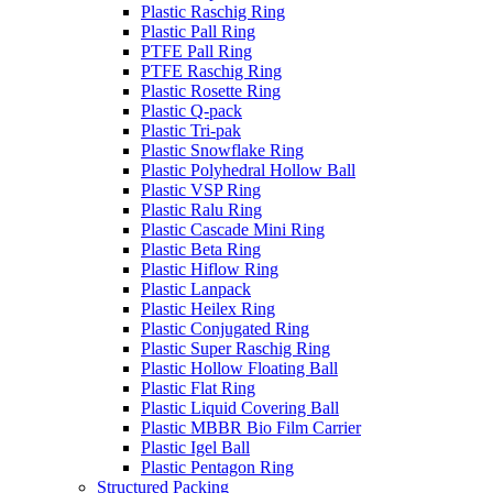
Plastic Raschig Ring
Plastic Pall Ring
PTFE Pall Ring
PTFE Raschig Ring
Plastic Rosette Ring
Plastic Q-pack
Plastic Tri-pak
Plastic Snowflake Ring
Plastic Polyhedral Hollow Ball
Plastic VSP Ring
Plastic Ralu Ring
Plastic Cascade Mini Ring
Plastic Beta Ring
Plastic Hiflow Ring
Plastic Lanpack
Plastic Heilex Ring
Plastic Conjugated Ring
Plastic Super Raschig Ring
Plastic Hollow Floating Ball
Plastic Flat Ring
Plastic Liquid Covering Ball
Plastic MBBR Bio Film Carrier
Plastic Igel Ball
Plastic Pentagon Ring
Structured Packing