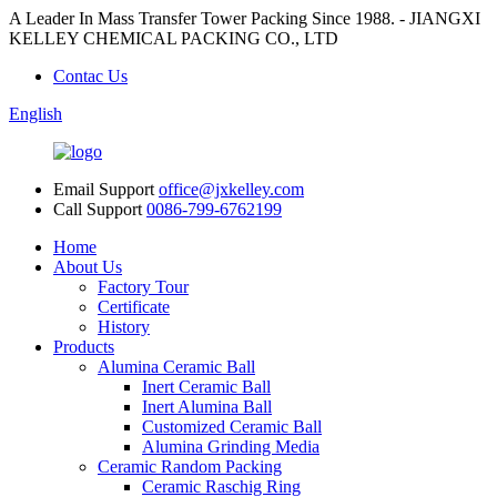
A Leader In Mass Transfer Tower Packing Since 1988. - JIANGXI
KELLEY CHEMICAL PACKING CO., LTD
Contac Us
English
Email Support
office@jxkelley.com
Call Support
0086-799-6762199
Home
About Us
Factory Tour
Certificate
History
Products
Alumina Ceramic Ball
Inert Ceramic Ball
Inert Alumina Ball
Customized Ceramic Ball
Alumina Grinding Media
Ceramic Random Packing
Ceramic Raschig Ring