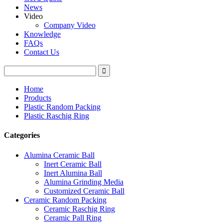
News
Video
Company Video
Knowledge
FAQs
Contact Us
Home
Products
Plastic Random Packing
Plastic Raschig Ring
Categories
Alumina Ceramic Ball
Inert Ceramic Ball
Inert Alumina Ball
Alumina Grinding Media
Customized Ceramic Ball
Ceramic Random Packing
Ceramic Raschig Ring
Ceramic Pall Ring