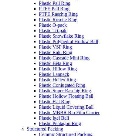
Plastic Pall Ring
PTFE Pall Ring
PTFE Raschig Ring
Plastic Rosette Ring
Plastic Q-pack
Plastic Tri-pak
Plastic Snowflake Ring
Plastic Polyhedral Hollow Ball
Plastic VSP Ring
Plastic Ralu Ring
Plastic Cascade Mini Ring
Plastic Beta Ring
Plastic Hiflow Ring
Plastic Lanpack
Plastic Heilex Ring
Plastic Conjugated Ring
Plastic Super Raschig Ring
Plastic Hollow Floating Ball
Plastic Flat Ring
Plastic Liquid Covering Ball
Plastic MBBR Bio Film Carrier
Plastic Igel Ball
Plastic Pentagon Ring
Structured Packing
Ceramic Structured Packing