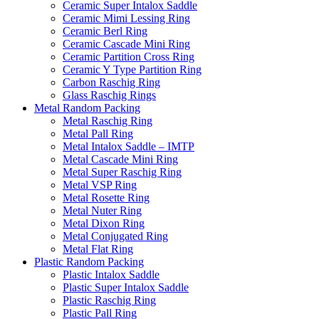
Ceramic Super Intalox Saddle
Ceramic Mimi Lessing Ring
Ceramic Berl Ring
Ceramic Cascade Mini Ring
Ceramic Partition Cross Ring
Ceramic Y Type Partition Ring
Carbon Raschig Ring
Glass Raschig Rings
Metal Random Packing
Metal Raschig Ring
Metal Pall Ring
Metal Intalox Saddle – IMTP
Metal Cascade Mini Ring
Metal Super Raschig Ring
Metal VSP Ring
Metal Rosette Ring
Metal Nuter Ring
Metal Dixon Ring
Metal Conjugated Ring
Metal Flat Ring
Plastic Random Packing
Plastic Intalox Saddle
Plastic Super Intalox Saddle
Plastic Raschig Ring
Plastic Pall Ring