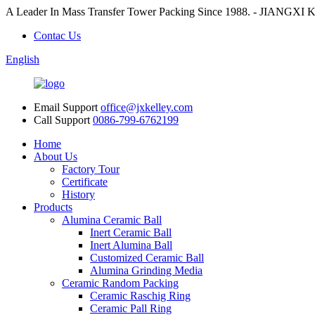
A Leader In Mass Transfer Tower Packing Since 1988. - JI
Contac Us
English
Email Support
office@jxkelley.com
Call Support
0086-799-6762199
Home
About Us
Factory Tour
Certificate
History
Products
Alumina Ceramic Ball
Inert Ceramic Ball
Inert Alumina Ball
Customized Ceramic Ball
Alumina Grinding Media
Ceramic Random Packing
Ceramic Raschig Ring
Ceramic Pall Ring