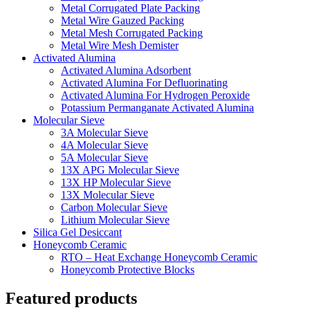
Metal Corrugated Plate Packing
Metal Wire Gauzed Packing
Metal Mesh Corrugated Packing
Metal Wire Mesh Demister
Activated Alumina
Activated Alumina Adsorbent
Activated Alumina For Defluorinating
Activated Alumina For Hydrogen Peroxide
Potassium Permanganate Activated Alumina
Molecular Sieve
3A Molecular Sieve
4A Molecular Sieve
5A Molecular Sieve
13X APG Molecular Sieve
13X HP Molecular Sieve
13X Molecular Sieve
Carbon Molecular Sieve
Lithium Molecular Sieve
Silica Gel Desiccant
Honeycomb Ceramic
RTO – Heat Exchange Honeycomb Ceramic
Honeycomb Protective Blocks
Featured products