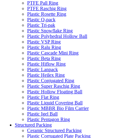
PTFE Pall Ring
PTFE Raschig Ring
Plastic Rosette Ring
Plastic Q-pack
Plastic Tri-pak
Plastic Snowflake Ring
Plastic Polyhedral Hollow Ball
Plastic VSP Ring
Plastic Ralu Ring
Plastic Cascade Mini Ring
Plastic Beta Ring
Plastic Hiflow Ring
Plastic Lanpack
Plastic Heilex Ring
Plastic Conjugated Ring
Plastic Super Raschig Ring
Plastic Hollow Floating Ball
Plastic Flat Ring
Plastic Liquid Covering Ball
Plastic MBBR Bio Film Carrier
Plastic Igel Ball
Plastic Pentagon Ring
Structured Packing
Ceramic Structured Packing
Plastic Corrugated Plate Packing