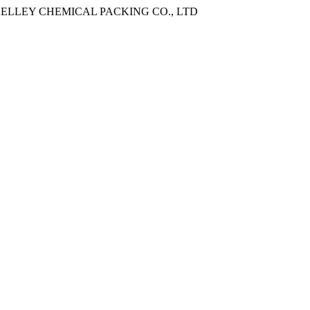
ANGXI KELLEY CHEMICAL PACKING CO., LTD