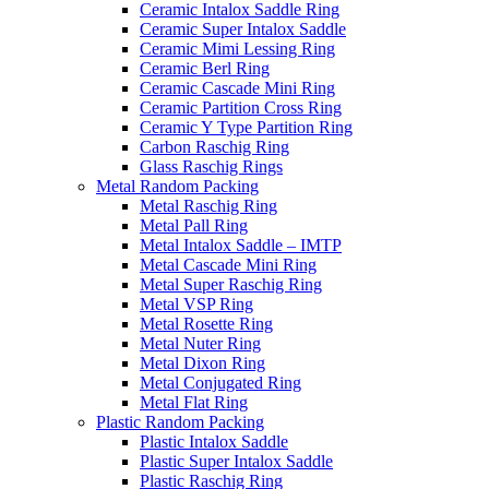
Ceramic Intalox Saddle Ring
Ceramic Super Intalox Saddle
Ceramic Mimi Lessing Ring
Ceramic Berl Ring
Ceramic Cascade Mini Ring
Ceramic Partition Cross Ring
Ceramic Y Type Partition Ring
Carbon Raschig Ring
Glass Raschig Rings
Metal Random Packing
Metal Raschig Ring
Metal Pall Ring
Metal Intalox Saddle – IMTP
Metal Cascade Mini Ring
Metal Super Raschig Ring
Metal VSP Ring
Metal Rosette Ring
Metal Nuter Ring
Metal Dixon Ring
Metal Conjugated Ring
Metal Flat Ring
Plastic Random Packing
Plastic Intalox Saddle
Plastic Super Intalox Saddle
Plastic Raschig Ring