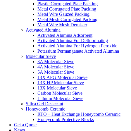
Plastic Corrugated Plate Packing
Metal Corrugated Plate Packing
Metal Wire Gauzed Packing
Metal Mesh Corrugated Packing
Metal Wire Mesh Demister
Activated Alumina
Activated Alumina Adsorbent
Activated Alumina For Defluorinating
Activated Alumina For Hydrogen Peroxide
Potassium Permanganate Activated Alumina
Molecular Sieve
3A Molecular Sieve
4A Molecular Sieve
5A Molecular Sieve
13X APG Molecular Sieve
13X HP Molecular Sieve
13X Molecular Sieve
Carbon Molecular Sieve
Lithium Molecular Sieve
Silica Gel Desiccant
Honeycomb Ceramic
RTO – Heat Exchange Honeycomb Ceramic
Honeycomb Protective Blocks
Get a Quote
News