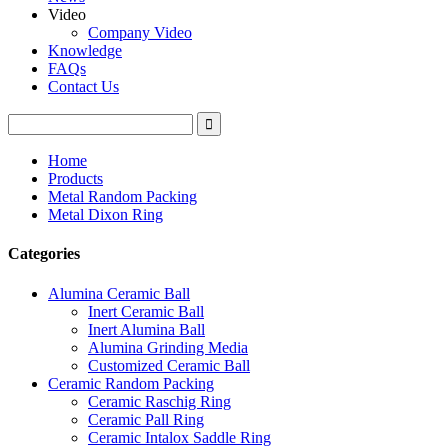
Video
Company Video
Knowledge
FAQs
Contact Us
Home
Products
Metal Random Packing
Metal Dixon Ring
Categories
Alumina Ceramic Ball
Inert Ceramic Ball
Inert Alumina Ball
Alumina Grinding Media
Customized Ceramic Ball
Ceramic Random Packing
Ceramic Raschig Ring
Ceramic Pall Ring
Ceramic Intalox Saddle Ring