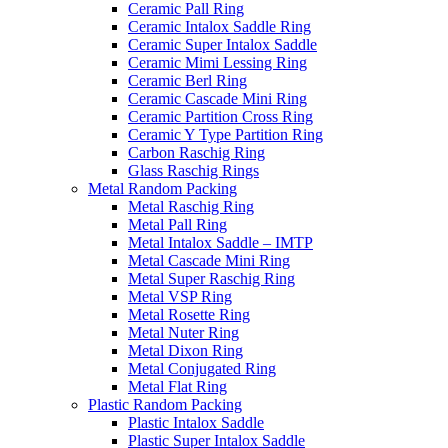
Ceramic Pall Ring
Ceramic Intalox Saddle Ring
Ceramic Super Intalox Saddle
Ceramic Mimi Lessing Ring
Ceramic Berl Ring
Ceramic Cascade Mini Ring
Ceramic Partition Cross Ring
Ceramic Y Type Partition Ring
Carbon Raschig Ring
Glass Raschig Rings
Metal Random Packing
Metal Raschig Ring
Metal Pall Ring
Metal Intalox Saddle – IMTP
Metal Cascade Mini Ring
Metal Super Raschig Ring
Metal VSP Ring
Metal Rosette Ring
Metal Nuter Ring
Metal Dixon Ring
Metal Conjugated Ring
Metal Flat Ring
Plastic Random Packing
Plastic Intalox Saddle
Plastic Super Intalox Saddle