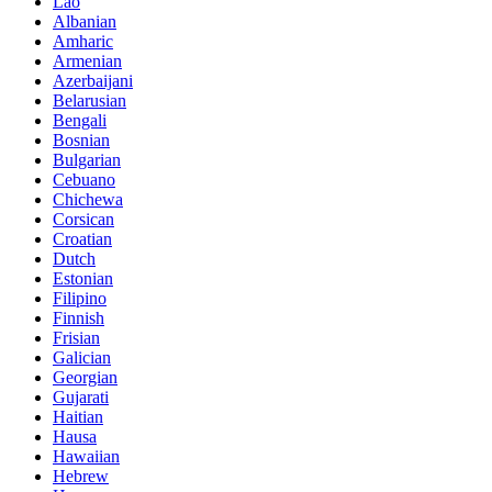
Lao
Albanian
Amharic
Armenian
Azerbaijani
Belarusian
Bengali
Bosnian
Bulgarian
Cebuano
Chichewa
Corsican
Croatian
Dutch
Estonian
Filipino
Finnish
Frisian
Galician
Georgian
Gujarati
Haitian
Hausa
Hawaiian
Hebrew