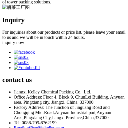
of tower packing solutions.
Inquiry
For inquiries about our products or price list, please leave your email
to us and we will be in touch within 24 hours.
inquiry now
contact
us
Jiangxi Kelley Chemical Packing Co., Ltd.
Office Address: Floor 4, Block 9, ChunLei Building, Anyuan
area, Pingxiang city, Jiangxi, China, 337000
Factory Address: The Junction of Jinguang Road and
Chongqing Mid-Road,Anyuan Industrial part,Anyuan
Area,Pingxiang City,Jiangxi Province,China,337000
Tel: 0086-799-6762199
Email: office@jxkelley.com