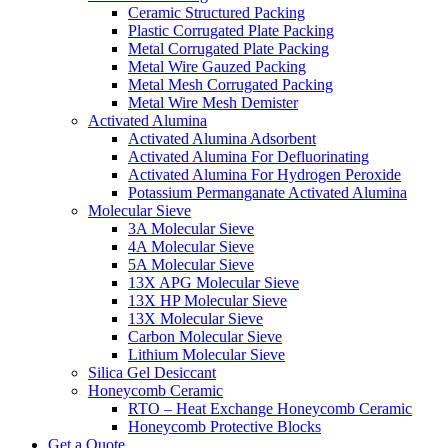
Ceramic Structured Packing
Plastic Corrugated Plate Packing
Metal Corrugated Plate Packing
Metal Wire Gauzed Packing
Metal Mesh Corrugated Packing
Metal Wire Mesh Demister
Activated Alumina
Activated Alumina Adsorbent
Activated Alumina For Defluorinating
Activated Alumina For Hydrogen Peroxide
Potassium Permanganate Activated Alumina
Molecular Sieve
3A Molecular Sieve
4A Molecular Sieve
5A Molecular Sieve
13X APG Molecular Sieve
13X HP Molecular Sieve
13X Molecular Sieve
Carbon Molecular Sieve
Lithium Molecular Sieve
Silica Gel Desiccant
Honeycomb Ceramic
RTO – Heat Exchange Honeycomb Ceramic
Honeycomb Protective Blocks
Get a Quote