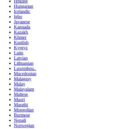
Hmong
Hungarian
Icelandic
Igbo
Javanese
Kannada
Kazakh
Khmer
Kurdish
Kyrgyz
Latin
Latvian
Lithuanian
Luxembou..
Macedonian
Malagasy
Malay
Malayalam
Maltese
Maori
Marathi
Mongolian
Burmese
Nepali
Norwegian