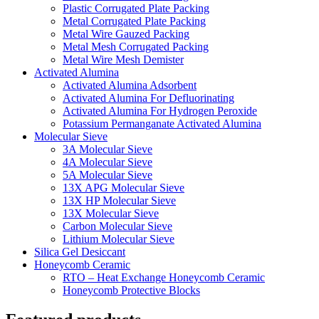
Plastic Corrugated Plate Packing
Metal Corrugated Plate Packing
Metal Wire Gauzed Packing
Metal Mesh Corrugated Packing
Metal Wire Mesh Demister
Activated Alumina
Activated Alumina Adsorbent
Activated Alumina For Defluorinating
Activated Alumina For Hydrogen Peroxide
Potassium Permanganate Activated Alumina
Molecular Sieve
3A Molecular Sieve
4A Molecular Sieve
5A Molecular Sieve
13X APG Molecular Sieve
13X HP Molecular Sieve
13X Molecular Sieve
Carbon Molecular Sieve
Lithium Molecular Sieve
Silica Gel Desiccant
Honeycomb Ceramic
RTO – Heat Exchange Honeycomb Ceramic
Honeycomb Protective Blocks