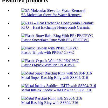
Featured products
5A Molecular Sieve for Water Removal
RTO – Heat Exchange Honeycomb Ceramic
Plastic Snowflake Ring With PP / PE/CPVC
Plastic Tri-pak with PP/PE/ CPVC
Plastic Q-pack With PP / PE/CPVC
Metal Super Raschig Ring with SS304/ 316
Metal Intalox Saddle – IMTP with SS304/ 316
Metal Raschig Ring with SS304/ 316