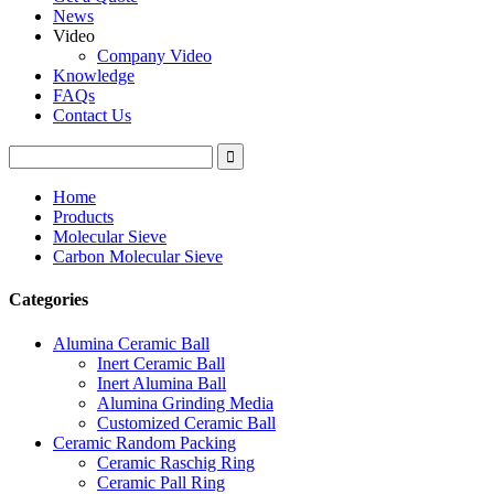
News
Video
Company Video
Knowledge
FAQs
Contact Us
Home
Products
Molecular Sieve
Carbon Molecular Sieve
Categories
Alumina Ceramic Ball
Inert Ceramic Ball
Inert Alumina Ball
Alumina Grinding Media
Customized Ceramic Ball
Ceramic Random Packing
Ceramic Raschig Ring
Ceramic Pall Ring