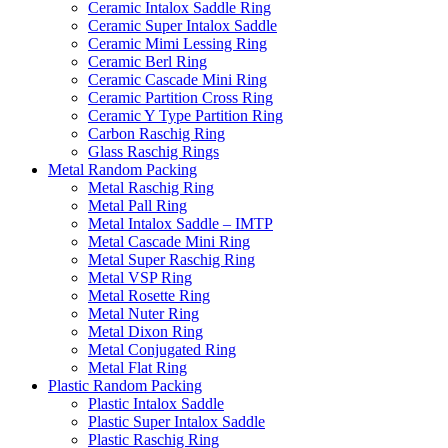
Ceramic Intalox Saddle Ring
Ceramic Super Intalox Saddle
Ceramic Mimi Lessing Ring
Ceramic Berl Ring
Ceramic Cascade Mini Ring
Ceramic Partition Cross Ring
Ceramic Y Type Partition Ring
Carbon Raschig Ring
Glass Raschig Rings
Metal Random Packing
Metal Raschig Ring
Metal Pall Ring
Metal Intalox Saddle – IMTP
Metal Cascade Mini Ring
Metal Super Raschig Ring
Metal VSP Ring
Metal Rosette Ring
Metal Nuter Ring
Metal Dixon Ring
Metal Conjugated Ring
Metal Flat Ring
Plastic Random Packing
Plastic Intalox Saddle
Plastic Super Intalox Saddle
Plastic Raschig Ring