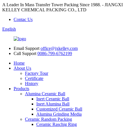
A Leader In Mass Transfer Tower Packing Since 1988. - JIANGXI
KELLEY CHEMICAL PACKING CO., LTD
Contac Us
English
Email Support
office@jxkelley.com
Call Support
0086-799-6762199
Home
About Us
Factory Tour
Certificate
History
Products
Alumina Ceramic Ball
Inert Ceramic Ball
Inert Alumina Ball
Customized Ceramic Ball
Alumina Grinding Media
Ceramic Random Packing
Ceramic Raschig Ring