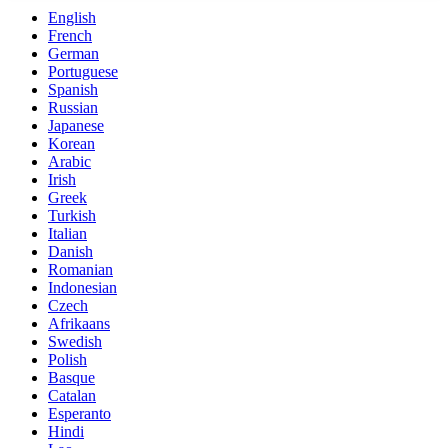
English
French
German
Portuguese
Spanish
Russian
Japanese
Korean
Arabic
Irish
Greek
Turkish
Italian
Danish
Romanian
Indonesian
Czech
Afrikaans
Swedish
Polish
Basque
Catalan
Esperanto
Hindi