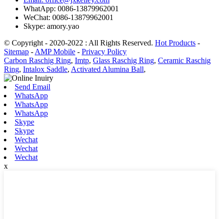
WhatApp: 0086-13879962001
WeChat: 0086-13879962001
Skype: amory.yao
© Copyright - 2020-2022 : All Rights Reserved.
Hot Products
-
Sitemap
-
AMP Mobile
-
Privacy Policy
Carbon Raschig Ring
,
Imtp
,
Glass Raschig Ring
,
Ceramic Raschig
Ring
,
Intalox Saddle
,
Activated Alumina Ball
,
Send Email
WhatsApp
WhatsApp
WhatsApp
Skype
Skype
Wechat
Wechat
Wechat
x