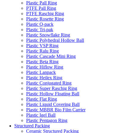
Plastic Pall Ring
PTFE Pall Ring
PTFE Raschig Ring
Plastic Rosette Ring
Plastic Q-pack
Plastic Tri-pak
Plastic Snowflake Ring
Plastic Polyhedral Hollow Ball
Plastic VSP Ring
Plastic Ralu Ring
Plastic Cascade Mini Ring
Plastic Beta Ring
Plastic Hiflow Ring
Plastic Lanpack
Plastic Heilex Ring
Plastic Conjugated Ring
Plastic Super Raschig Ring
Plastic Hollow Floating Ball
Plastic Flat Ring
Plastic Liquid Covering Ball
Plastic MBBR Bio Film Carrier
Plastic Igel Ball
Plastic Pentagon Ring
Structured Packing
Ceramic Structured Packing