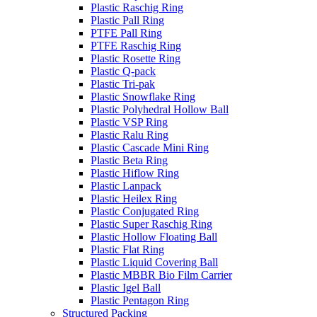
Plastic Raschig Ring
Plastic Pall Ring
PTFE Pall Ring
PTFE Raschig Ring
Plastic Rosette Ring
Plastic Q-pack
Plastic Tri-pak
Plastic Snowflake Ring
Plastic Polyhedral Hollow Ball
Plastic VSP Ring
Plastic Ralu Ring
Plastic Cascade Mini Ring
Plastic Beta Ring
Plastic Hiflow Ring
Plastic Lanpack
Plastic Heilex Ring
Plastic Conjugated Ring
Plastic Super Raschig Ring
Plastic Hollow Floating Ball
Plastic Flat Ring
Plastic Liquid Covering Ball
Plastic MBBR Bio Film Carrier
Plastic Igel Ball
Plastic Pentagon Ring
Structured Packing