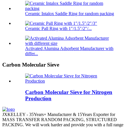
Ceramic Intalox Saddle Ring for random packing
Ceramic Pall Ring with 1″/1.5″/2″/...
Activated Alumina Adsorbent Manufacturer with
differ...
Carbon Molecular Sieve
Carbon Molecular Sieve for Nitrogen
Production
JXKELLEY - 35Years+ Manufacturer & 15Years Exporter for
MASS TRANSFER RANDOM PACKING, STRUCTURED
PACKING. We will work harder and provide you with a full range