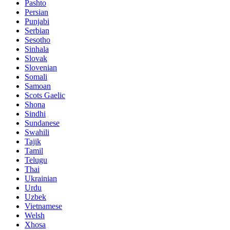
Pashto
Persian
Punjabi
Serbian
Sesotho
Sinhala
Slovak
Slovenian
Somali
Samoan
Scots Gaelic
Shona
Sindhi
Sundanese
Swahili
Tajik
Tamil
Telugu
Thai
Ukrainian
Urdu
Uzbek
Vietnamese
Welsh
Xhosa